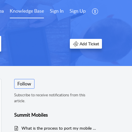
ea
Knowledge Base
Sign In
Sign Up
Add Ticket
Follow
Subscribe to receive notifications from this
article.
Summit Mobiles
What is the process to port my mobile number to Summit?