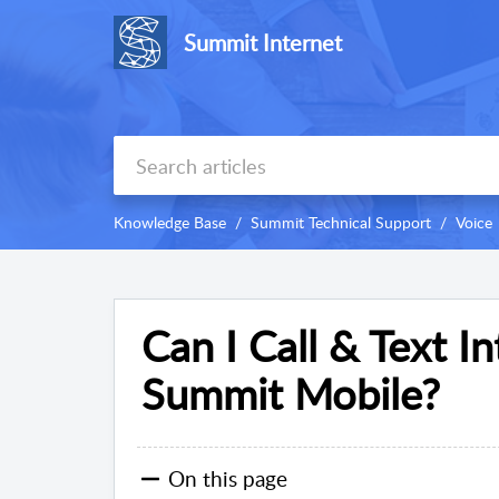
Summit Internet
Knowledge Base
Summit Technical Support
Voice
Can I Call & Text I
Summit Mobile?
On this page