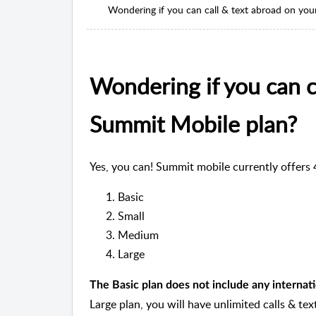
Wondering if you can call & text abroad on yo
Wondering if you can c
Summit Mobile plan?
Yes, you can! Summit mobile currently offers 
Basic
Small
Medium
Large
The Basic plan does not include any internati
Large plan, you will have unlimited calls & tex