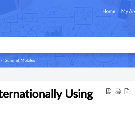
Home
My Ar
Summit Mobiles
nternationally Using