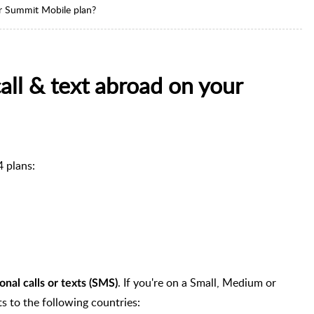
ur Summit Mobile plan?
all & text abroad on your
4 plans:
. If you're on a Small, Medium or
onal calls or texts (SMS)
ts to the following countries: