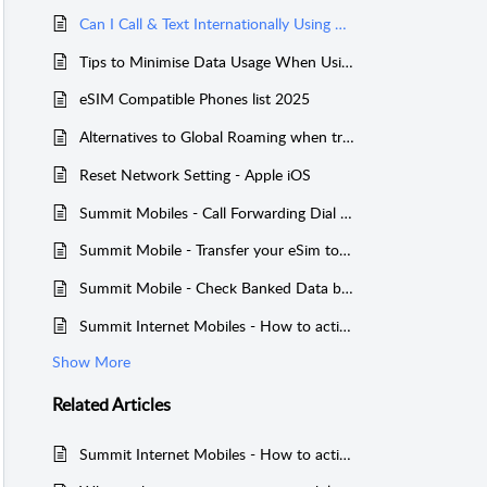
Can I Call & Text Internationally Using Summit Mobile?
Tips to Minimise Data Usage When Using International Global Roaming with Summit Mobile
eSIM Compatible Phones list 2025
Alternatives to Global Roaming when travelling overseas
Reset Network Setting - Apple iOS
Summit Mobiles - Call Forwarding Dial Codes
Summit Mobile - Transfer your eSim to a new phone
Summit Mobile - Check Banked Data balance on a Service
Summit Internet Mobiles - How to activate International Global Roaming with Summit Mobile
Show More
Related
Articles
Summit Internet Mobiles - How to activate International Global Roaming with Summit Mobile