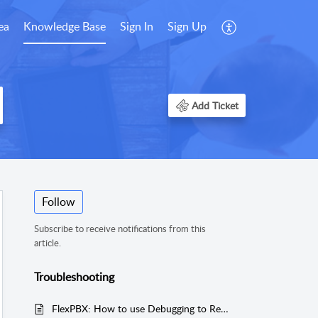
ea
Knowledge Base
Sign In
Sign Up
Add Ticket
Follow
Subscribe to receive notifications from this
article.
Troubleshooting
FlexPBX: How to use Debugging to Reset Park