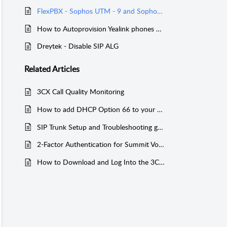
FlexPBX - Sophos UTM - 9 and Sophos XG Configuration
How to Autoprovision Yealink phones without DHCP Option 66
Dreytek - Disable SIP ALG
Related
Articles
3CX Call Quality Monitoring
How to add DHCP Option 66 to your Router / Firewall for 3CX
SIP Trunk Setup and Troubleshooting guide
2-Factor Authentication for Summit Voice Services
How to Download and Log Into the 3CX Mobile App: Step‑by‑Step Guide