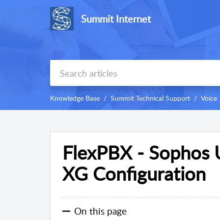
Summit Internet
Knowledge Base
Summit Technical Support
Voice
FlexPBX - Sophos 
XG Configuration
On this page