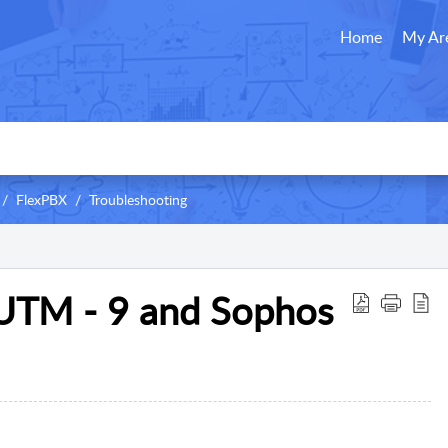
Home
My Ar
FlexPBX
Troubleshooting
UTM - 9 and Sophos