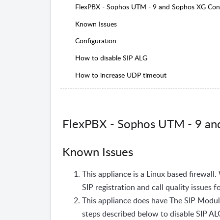
FlexPBX - Sophos UTM - 9 and Sophos XG Conf
Known Issues
Configuration
How to disable SIP ALG
How to increase UDP timeout
FlexPBX - Sophos UTM - 9 an
Known Issues
This appliance is a Linux based firewall.
SIP registration and call quality issues f
This appliance does have The SIP Module
steps described below to disable SIP A