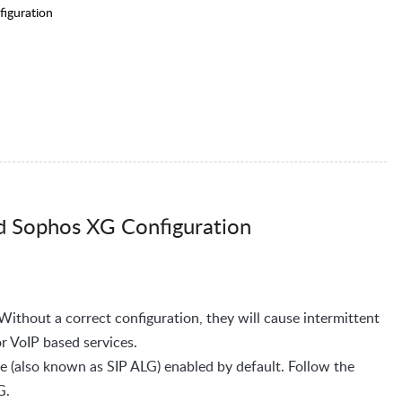
iguration
d Sophos XG Configuration
 Without a correct configuration, they will cause intermittent
or VoIP based services.
 (also known as SIP ALG) enabled by default. Follow the
LG.