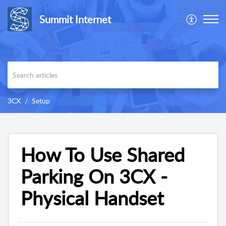
Summit Internet
3CX
Setup
How To Use Shared
Parking On 3CX -
Physical Handset