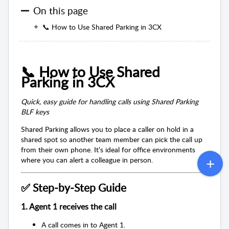
On this page
📞 How to Use Shared Parking in 3CX
📞 How to Use Shared
Parking in 3CX
Quick, easy guide for handling calls using Shared Parking
BLF keys
Shared Parking allows you to place a caller on hold in a
shared spot so another team member can pick the call up
from their own phone. It’s ideal for office environments
where you can alert a colleague in person.
✅ Step‑by‑Step Guide
1. Agent 1 receives the call
A call comes in to Agent 1.