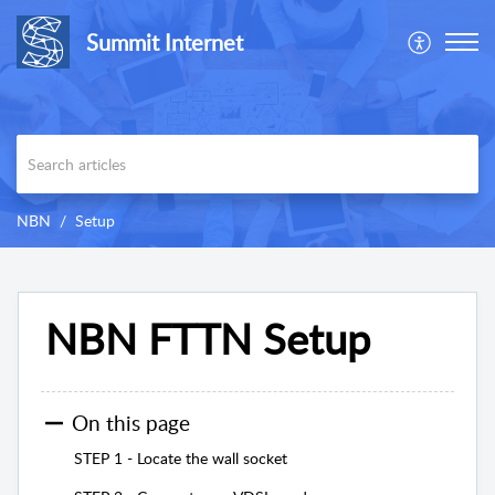
Summit Internet
NBN
Setup
NBN FTTN Setup
On this page
STEP 1 - Locate the wall socket