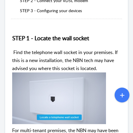
STEP 2 - Connect your VDSL modem
STEP 3 - Configuring your devices
STEP 1 - Locate the wall socket
Find the telephone wall socket in your premises. If
this is a new installation, the NBN tech may have
advised you where this socket is located.
For multi-tenant premises, the NBN may have been