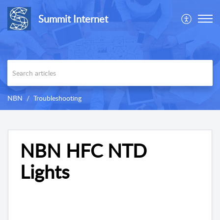
Summit Internet
NBN
Troubleshooting
NBN HFC NTD
Lights