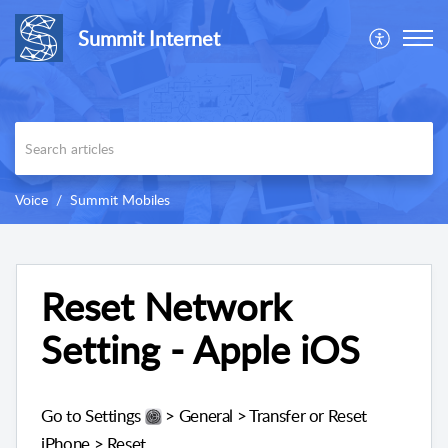
Summit Internet
Voice
Summit Mobiles
Reset Network
Setting - Apple iOS
Go to Settings
> General > Transfer or Reset
iPhone > Reset