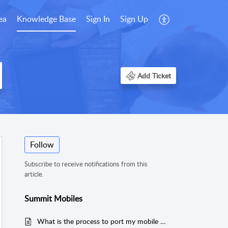
ea
Knowledge Base
Sign In
Sign Up
Add Ticket
Follow
Subscribe to receive notifications from this
article.
Summit Mobiles
What is the process to port my mobile number to Summit?