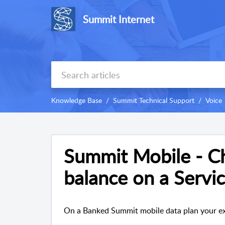
Summit Internet
Knowledge Base
Summit Technical Support
Voice
Summit Mobile - C
balance on a Servi
On a Banked Summit mobile data plan your exc