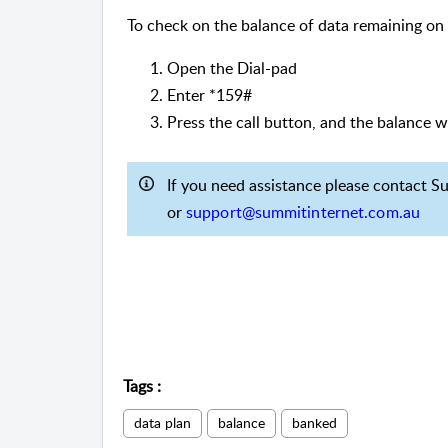
To check on the balance of data remaining on
Open the Dial-pad
Enter *159#
Press the call button, and the balance w
If you need assistance please contact 
or
support@summitinternet.com.au
Tags
:
data plan
balance
banked