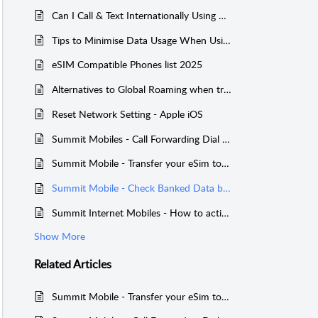
Can I Call & Text Internationally Using Summit Mobile?
Tips to Minimise Data Usage When Using International Global Roaming with Summit Mobile
eSIM Compatible Phones list 2025
Alternatives to Global Roaming when travelling overseas
Reset Network Setting - Apple iOS
Summit Mobiles - Call Forwarding Dial Codes
Summit Mobile - Transfer your eSim to a new phone
Summit Mobile - Check Banked Data balance on a Service
Summit Internet Mobiles - How to activate International Global Roaming with Summit Mobile
Show More
Related
Articles
Summit Mobile - Transfer your eSim to a new phone