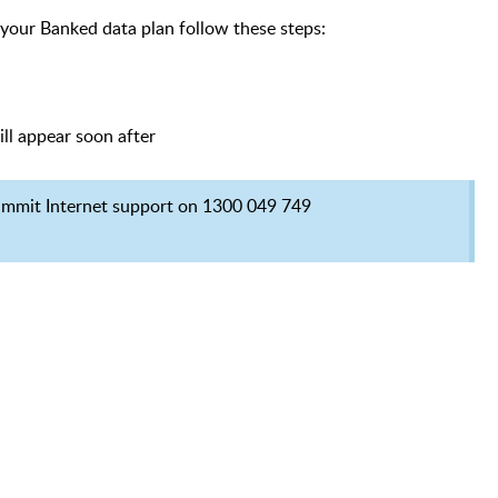
 your Banked data plan follow these steps:
ill appear soon after
Summit Internet support on 1300 049 749