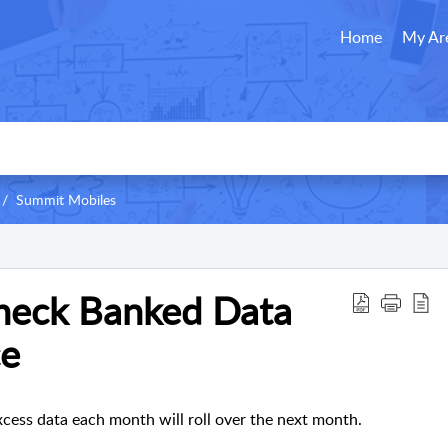
Home
My Ar
Summit Mobiles
heck Banked Data
ce
ess data each month will roll over the next month.