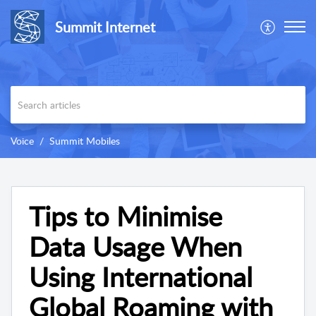
Summit Internet
Voice
Summit Mobiles
Tips to Minimise
Data Usage When
Using International
Global Roaming with