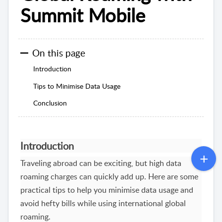
Summit Mobile
On this page
Introduction
Tips to Minimise Data Usage
Conclusion
Introduction
Traveling abroad can be exciting, but high data
roaming charges can quickly add up. Here are some
practical tips to help you minimise data usage and
avoid hefty bills while using international global
roaming.