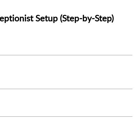
eptionist Setup (Step‑by‑Step)