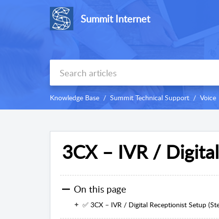
Summit Internet
Knowledge Base
Summit Technical Support
Voice
3CX – IVR / Digita
On this page
✅ 3CX – IVR / Digital Receptionist Setup (St