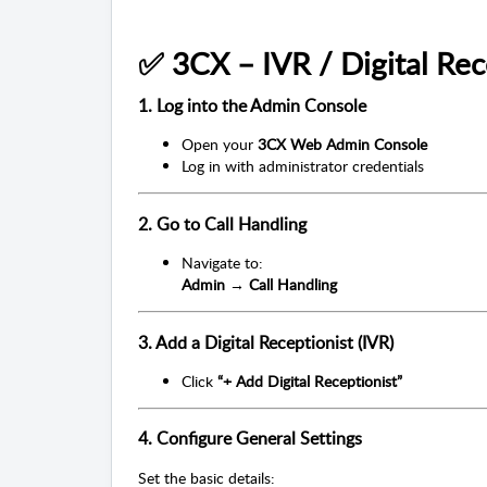
✅ 3CX – IVR / Digital Rec
1. Log into the Admin Console
Open your
3CX Web Admin Console
Log in with administrator credentials
2. Go to Call Handling
Navigate to:
Admin → Call Handling
3. Add a Digital Receptionist (IVR)
Click
“+ Add Digital Receptionist”
4. Configure General Settings
Set the basic details: