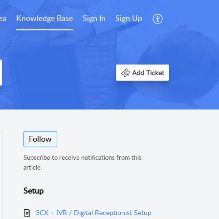
ea
Knowledge Base
Sign In
Sign Up
Add Ticket
Follow
Subscribe to receive notifications from this
article.
Setup
3CX – IVR / Digital Receptionist Setup