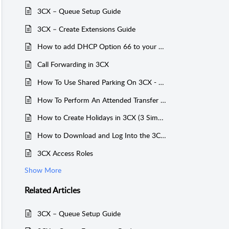
3CX – Queue Setup Guide
3CX – Create Extensions Guide
How to add DHCP Option 66 to your Router / Firewall for 3CX
Call Forwarding in 3CX
How To Use Shared Parking On 3CX - Physical Handset
How To Perform An Attended Transfer On 3CX - Yealink T54W
How to Create Holidays in 3CX (3 Simple Steps)
How to Download and Log Into the 3CX Mobile App: Step‑by‑Step Guide
3CX Access Roles
Show More
Related
Articles
3CX – Queue Setup Guide