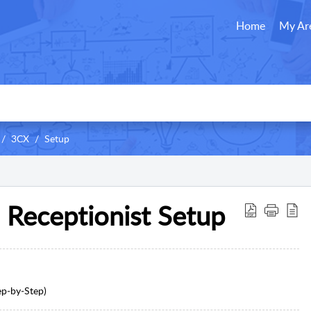
Home
My Ar
3CX
Setup
l Receptionist Setup
ep‑by‑Step)